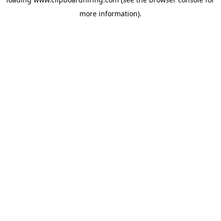
more information).