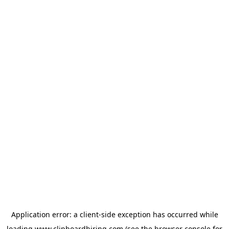
Application error: a
client
-side exception has occurred while
loading
www.clipboardhiring.com
(see the
browser console
for