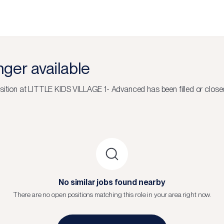
onger available
sition at
LITTLE KIDS VILLAGE 1- Advanced
has been filled or close
No similar jobs found nearby
There are no open positions matching this role in your area right now.