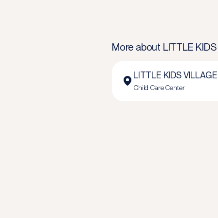
More about
LITTLE KIDS
LITTLE KIDS VILLAGE
Child Care Center