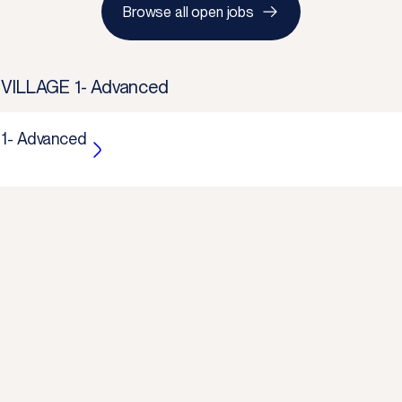
Browse all open jobs
 VILLAGE 1- Advanced
 1- Advanced