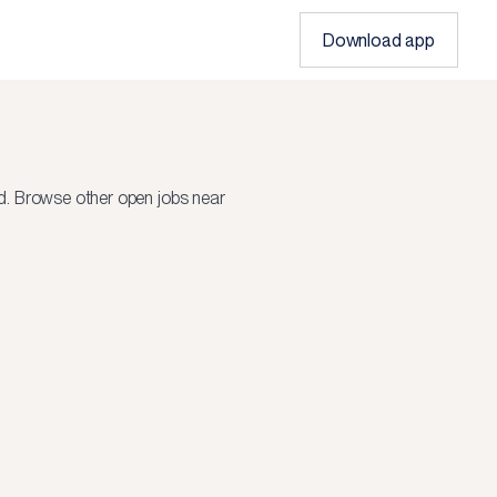
Download app
d.
Browse other open jobs near