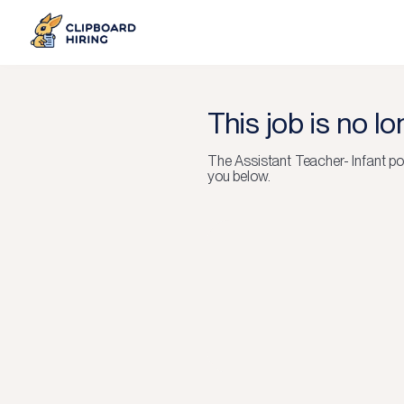
This job is no l
The
Assistant Teacher- Infant
po
you below.