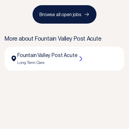
Browse all open jobs
More about
Fountain Valley Post Acute
Fountain Valley Post Acute
Long Term Care