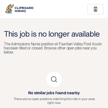
This job is no longer available
The
Admissions Nurse
position at
Fountain Valley Post Acute
has been filled or closed.
Browse other open jobs near you
below.
No similar jobs found nearby
There are no open positions matching this role in your area
right now.