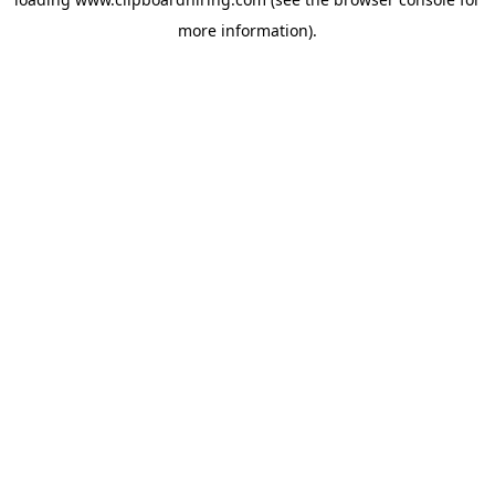
more information).