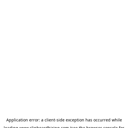
Application error: a
client
-side exception has occurred while
loading
www.clipboardhiring.com
(see the
browser console
for