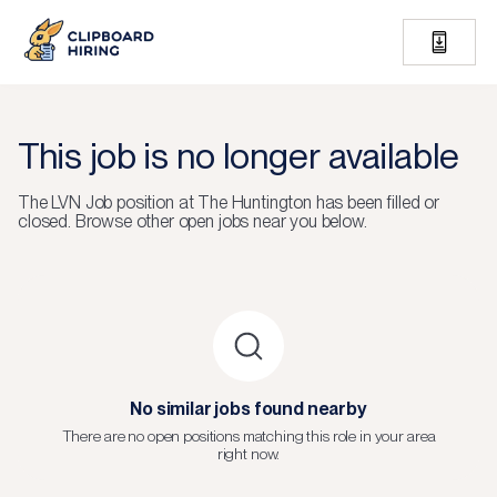
This job is no longer available
The
LVN Job
position at
The Huntington
has been filled or
closed.
Browse other open jobs near you below.
No similar jobs found nearby
There are no open positions matching this role in your area
right now.