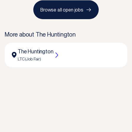
Browse all open jobs
More about
The Huntington
The Huntington
LTC (Job Fair)