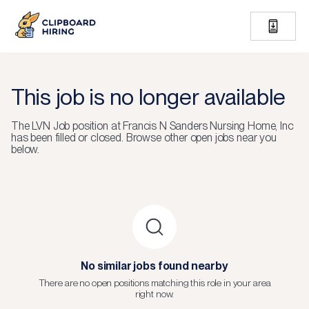
This job is no longer available
The
LVN Job
position at
Francis N Sanders Nursing Home, Inc
has been filled or closed.
Browse other open jobs near you
below.
No similar jobs found nearby
There are no open positions matching this role in your area
right now.