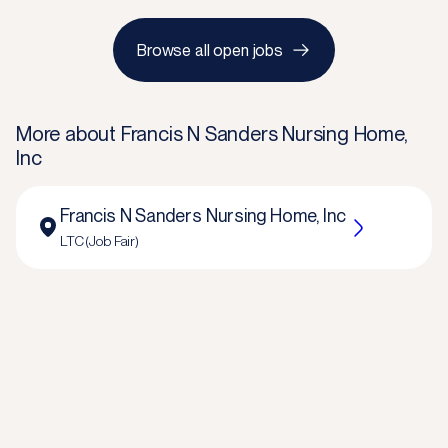
Browse all open jobs
More about
Francis N Sanders Nursing Home,
Inc
Francis N Sanders Nursing Home, Inc
LTC (Job Fair)