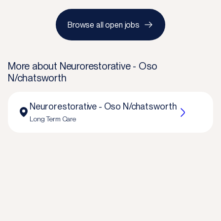
Browse all open jobs
More about
Neurorestorative - Oso
N/chatsworth
Neurorestorative - Oso N/chatsworth
Long Term Care