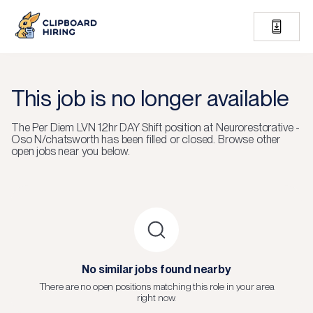
This job is no longer available
The
Per Diem LVN 12hr DAY Shift
position at
Neurorestorative -
Oso N/chatsworth
has been filled or closed.
Browse other
open jobs near you below.
No similar jobs found nearby
There are no open positions matching this role in your area
right now.