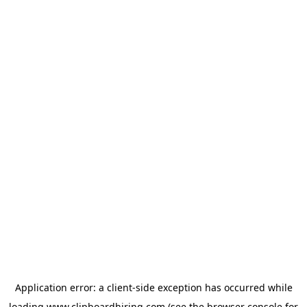
Application error: a
client
-side exception has occurred while
loading
www.clipboardhiring.com
(see the
browser console
for