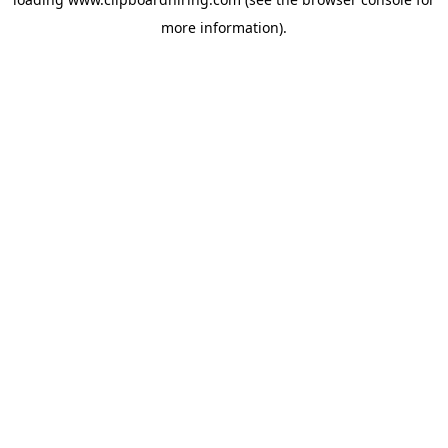
more information).