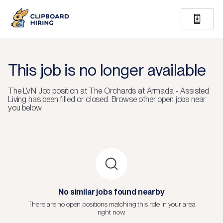
This job is no longer available
The
LVN Job
position at
The Orchards at Armada - Assisted
Living
has been filled or closed.
Browse other open jobs near
you below.
No similar jobs found nearby
There are no open positions matching this role in your area
right now.