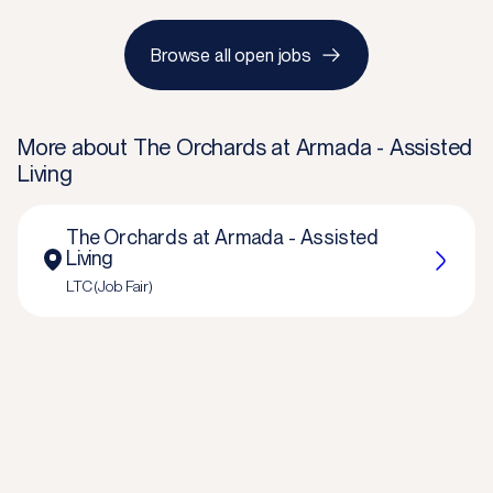
Browse all open jobs
More about
The Orchards at Armada - Assisted
Living
The Orchards at Armada - Assisted
Living
LTC (Job Fair)