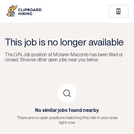
This job is no longer available
The
LVN Job
position at
Mclaren Macomb
has been filled or
closed.
Browse other open jobs near you below.
No similar jobs found nearby
There are no open positions matching this role in your area
right now.