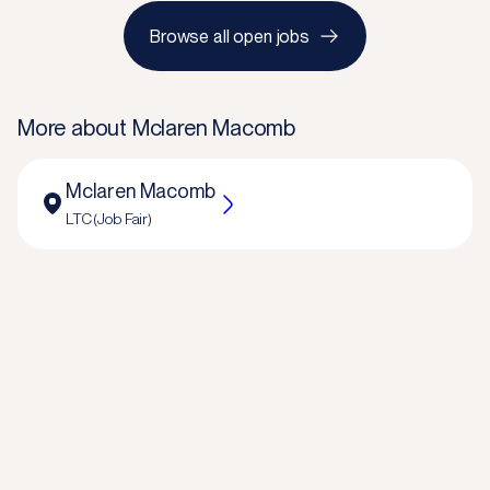
Browse all open jobs
More about
Mclaren Macomb
Mclaren Macomb
LTC (Job Fair)