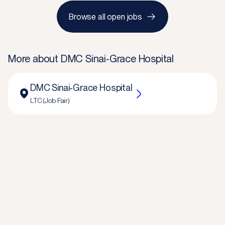
Browse all open jobs
More about
DMC Sinai-Grace Hospital
DMC Sinai-Grace Hospital
LTC (Job Fair)