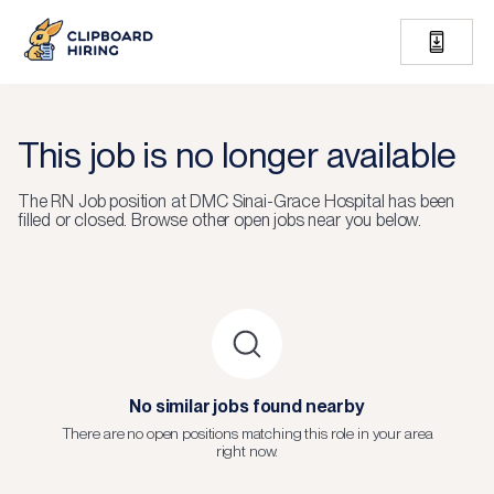
This job is no longer available
The
RN Job
position at
DMC Sinai-Grace Hospital
has been
filled or closed.
Browse other open jobs near you below.
No similar jobs found nearby
There are no open positions matching this role in your area
right now.