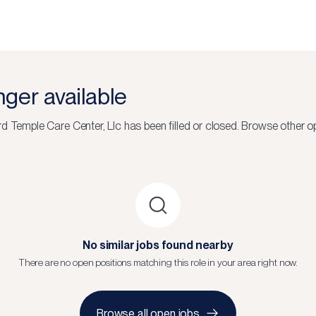
onger available
d Temple Care Center, Llc
has been filled or closed.
Browse other op
No similar jobs found nearby
There are no open positions matching this role in your area right now.
Browse all open jobs