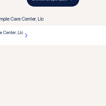
mple Care Center, Llc
 Center, Llc