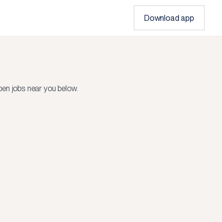
Download app
en jobs near you below.