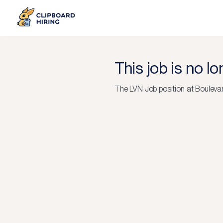
This job is no l
The
LVN Job
position at
Boulevar