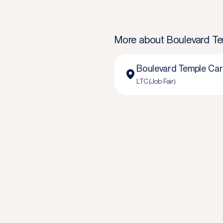
More about
Boulevard Te
Boulevard Temple Care
LTC (Job Fair)