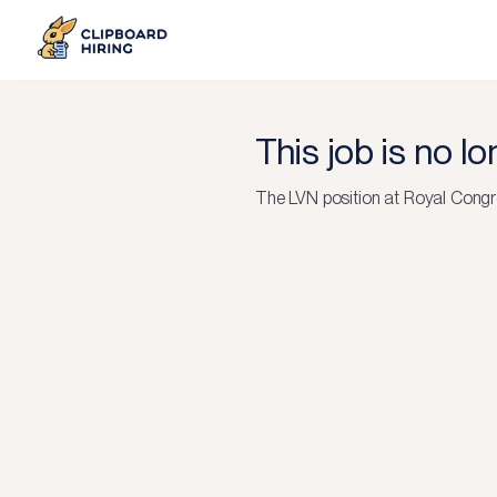
This job is no l
The
LVN
position at
Royal Congre