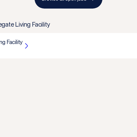
ate Living Facility
g Facility