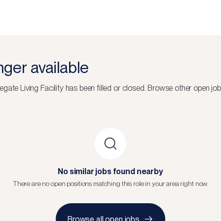
onger available
gate Living Facility
has been filled or closed.
Browse other open job
No similar jobs found nearby
There are no open positions matching this role in your area right now.
Browse all open jobs