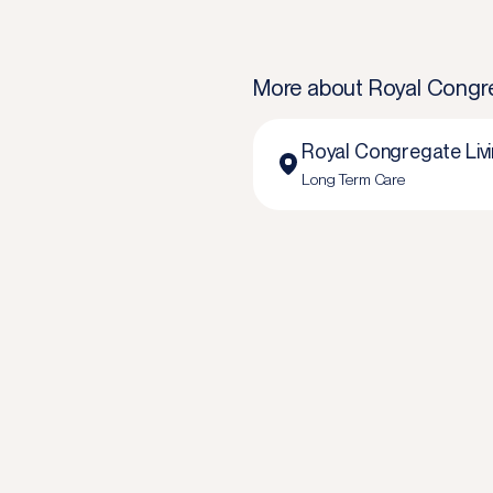
More about
Royal Congreg
Royal Congregate Livin
Long Term Care