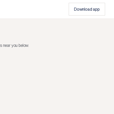
Download app
s near you below.