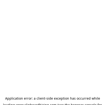
Application error: a
client
-side exception has occurred while
loading
www.clipboardhiring.com
(see the
browser console
for