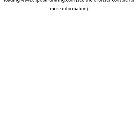
more information).