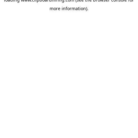
more information).