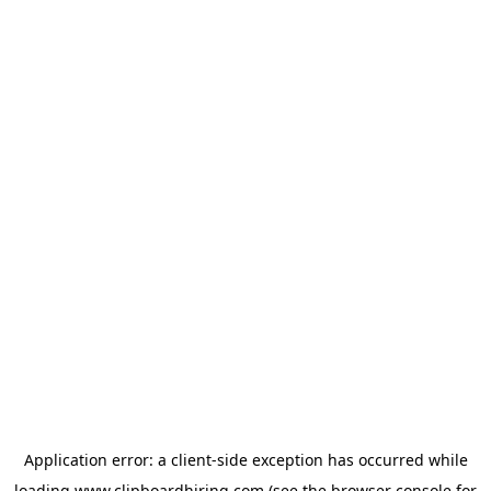
Application error: a
client
-side exception has occurred while
loading
www.clipboardhiring.com
(see the
browser console
for