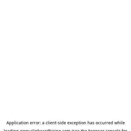
Application error: a
client
-side exception has occurred while
loading
www.clipboardhiring.com
(see the
browser console
for