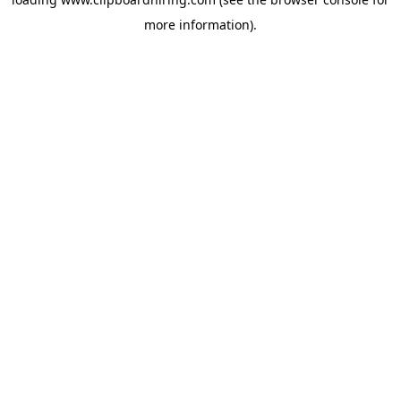
more information).