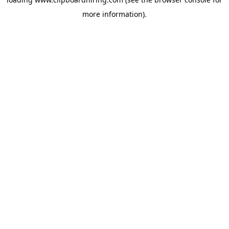
more information).