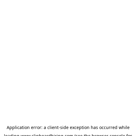
Application error: a
client
-side exception has occurred while
loading
www.clipboardhiring.com
(see the
browser console
for