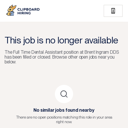
This job is no longer available
The
Full Time Dental Assistant
position at
Brent Ingram DDS
has been filled or closed.
Browse other open jobs near you
below.
No similar jobs found nearby
There are no open positions matching this role in your area
right now.