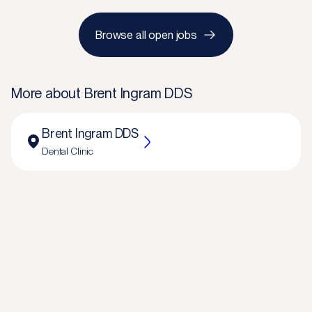
Browse all open jobs
More about
Brent Ingram DDS
Brent Ingram DDS
Dental Clinic