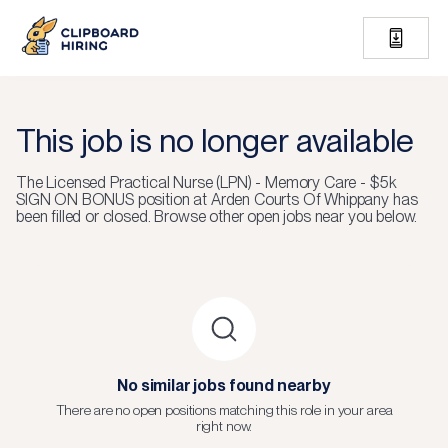
This job is no longer available
The
Licensed Practical Nurse (LPN) - Memory Care - $5k
SIGN ON BONUS
position at
Arden Courts Of Whippany
has
been filled or closed.
Browse other open jobs near you below.
No similar jobs found nearby
There are no open positions matching this role in your area
right now.