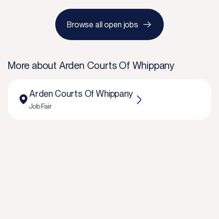
Browse all open jobs
More about
Arden Courts Of Whippany
Arden Courts Of Whippany
Job Fair