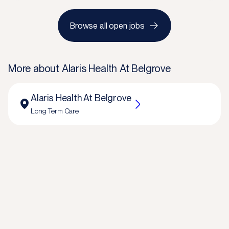
Browse all open jobs
More about
Alaris Health At Belgrove
Alaris Health At Belgrove
Long Term Care