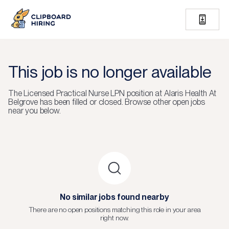
This job is no longer available
The
Licensed Practical Nurse LPN
position at
Alaris Health At
Belgrove
has been filled or closed.
Browse other open jobs
near you below.
No similar jobs found nearby
There are no open positions matching this role in your area
right now.