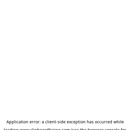
Application error: a
client
-side exception has occurred while
loading
www.clipboardhiring.com
(see the
browser console
for