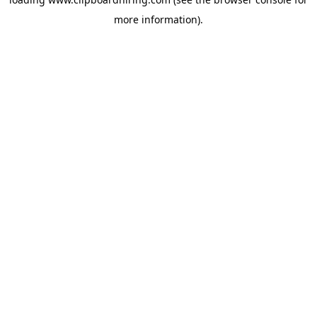
more information).