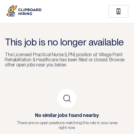
This job is no longer available
The
Licensed Practical Nurse (LPN)
position at
Village Point
Rehabilitation & Healthcare
has been filled or closed.
Browse
other open jobs near you below.
No similar jobs found nearby
There are no open positions matching this role in your area
right now.