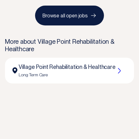
Browse all open jobs
More about
Village Point Rehabilitation &
Healthcare
Village Point Rehabilitation & Healthcare
Long Term Care