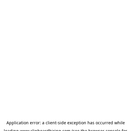
Application error: a
client
-side exception has occurred while
loading
www.clipboardhiring.com
(see the
browser console
for