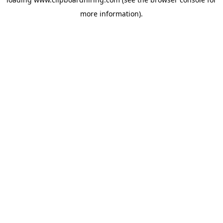
more information).