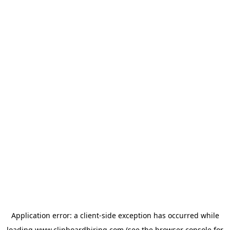
Application error: a
client
-side exception has occurred while
loading
www.clipboardhiring.com
(see the
browser console
for