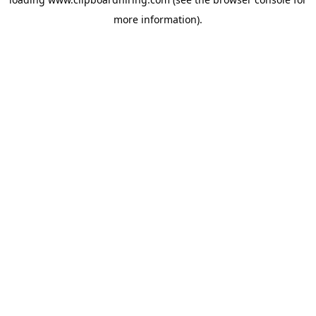
more information).