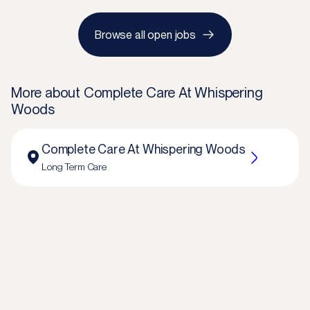
Browse all open jobs
More about
Complete Care At Whispering
Woods
Complete Care At Whispering Woods
Long Term Care