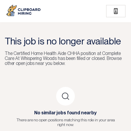
This job is no longer available
The
Certified Home Health Aide CHHA
position at
Complete
Care At Whispering Woods
has been filled or closed.
Browse
other open jobs near you below.
No similar jobs found nearby
There are no open positions matching this role in your area
right now.