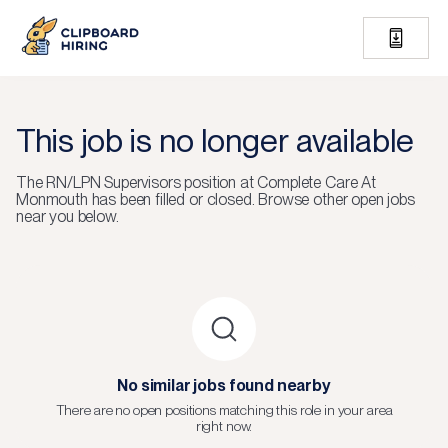
This job is no longer available
The
RN/LPN Supervisors
position at
Complete Care At
Monmouth
has been filled or closed.
Browse other open jobs
near you below.
No similar jobs found nearby
There are no open positions matching this role in your area
right now.