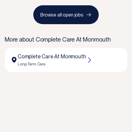
Browse all open jobs
More about
Complete Care At Monmouth
Complete Care At Monmouth
Long Term Care