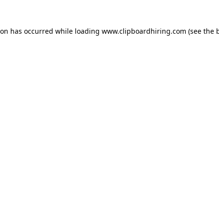
ion has occurred while loading
www.clipboardhiring.com
(see the