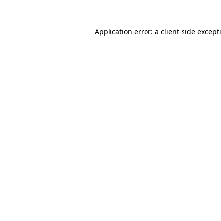
Application error: a
client
-side except