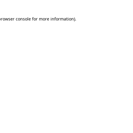
browser console
for more information).