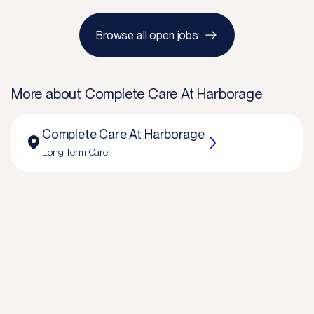
Browse all open jobs
More about
Complete Care At Harborage
Complete Care At Harborage
Long Term Care