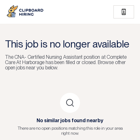
This job is no longer available
The
CNA- Certified Nursing Assistant
position at
Complete
Care At Harborage
has been filled or closed.
Browse other
open jobs near you below.
No similar jobs found nearby
There are no open positions matching this role in your area
right now.