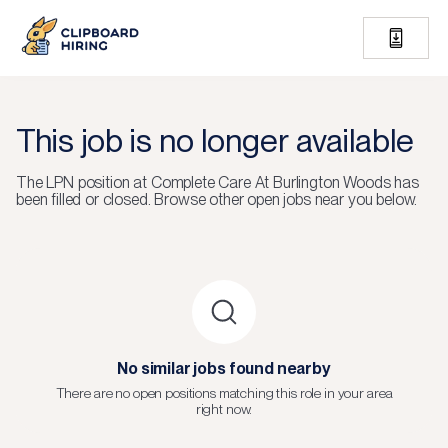
This job is no longer available
The
LPN
position at
Complete Care At Burlington Woods
has
been filled or closed.
Browse other open jobs near you below.
No similar jobs found nearby
There are no open positions matching this role in your area
right now.