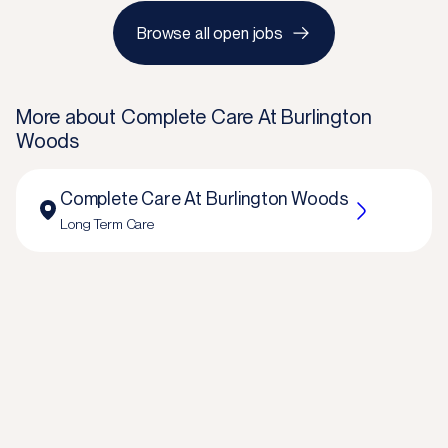
Browse all open jobs
More about
Complete Care At Burlington
Woods
Complete Care At Burlington Woods
Long Term Care