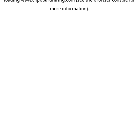
more information).