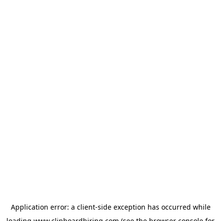
Application error: a
client
-side exception has occurred while
loading
www.clipboardhiring.com
(see the
browser console
for