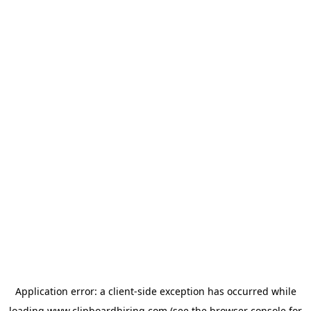
Application error: a
client
-side exception has occurred while
loading
www.clipboardhiring.com
(see the
browser console
for