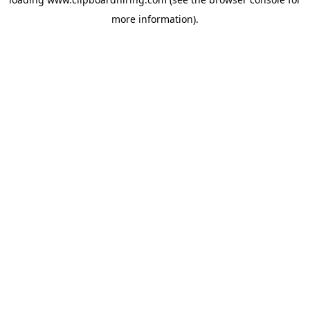
more information).