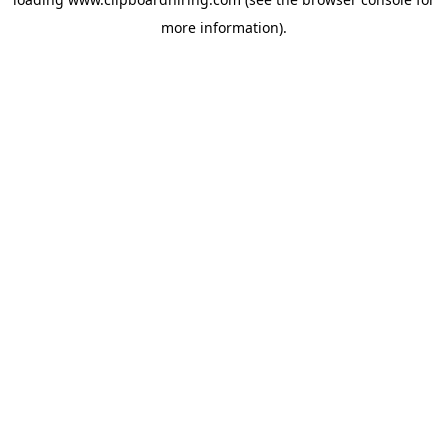
more information).