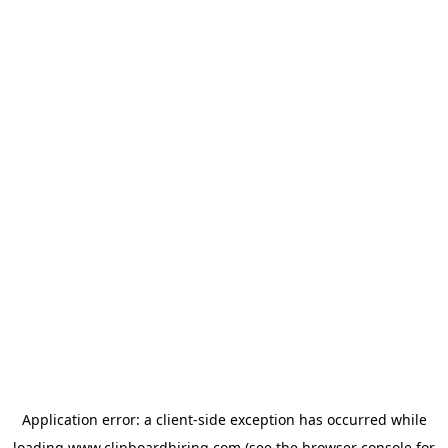
Application error: a
client
-side exception has occurred while
loading
www.clipboardhiring.com
(see the
browser console
for