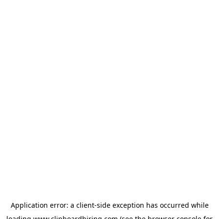
Application error: a
client
-side exception has occurred while
loading
www.clipboardhiring.com
(see the
browser console
for