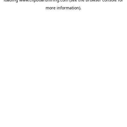
more information).