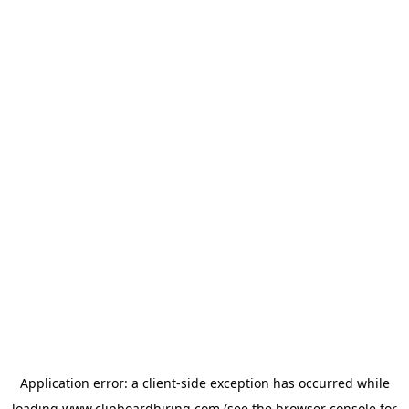
Application error: a
client
-side exception has occurred while
loading
www.clipboardhiring.com
(see the
browser console
for