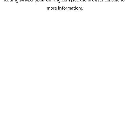
more information).