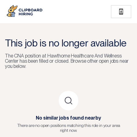
This job is no longer available
The
CNA
position at
Hawthorne Healthcare And Wellness
Center
has been filled or closed.
Browse other open jobs near
you below.
No similar jobs found nearby
There are no open positions matching this role in your area
right now.