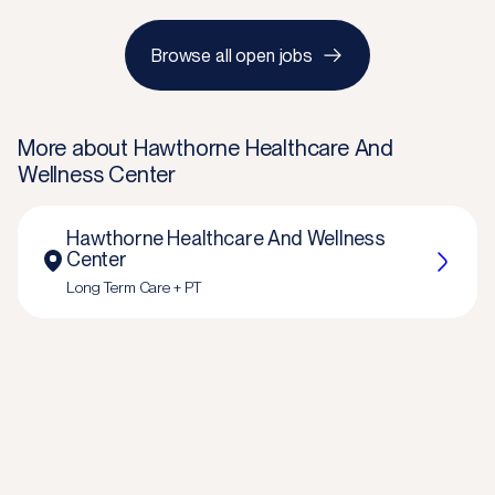
Browse all open jobs
More about
Hawthorne Healthcare And
Wellness Center
Hawthorne Healthcare And Wellness
Center
Long Term Care + PT