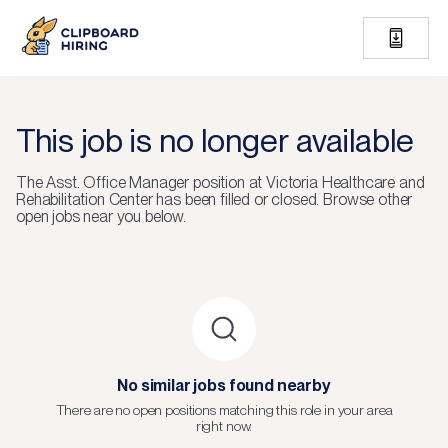
This job is no longer available
The
Asst. Office Manager
position at
Victoria Healthcare and
Rehabilitation Center
has been filled or closed.
Browse other
open jobs near you below.
No similar jobs found nearby
There are no open positions matching this role in your area
right now.