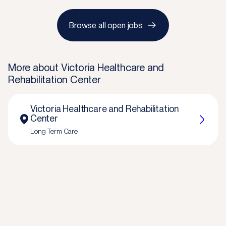
Browse all open jobs
More about
Victoria Healthcare and
Rehabilitation Center
Victoria Healthcare and Rehabilitation
Center
Long Term Care