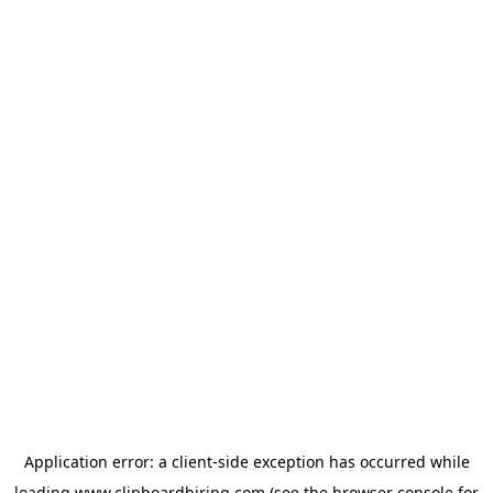
Application error: a
client
-side exception has occurred while
loading
www.clipboardhiring.com
(see the
browser console
for