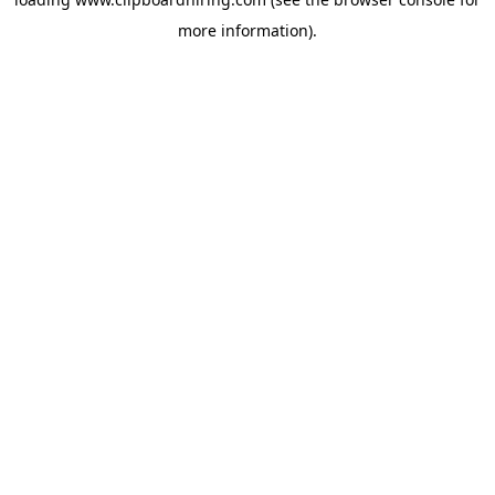
more information).