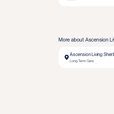
More about
Ascension Li
Ascension Living Sher
Long Term Care