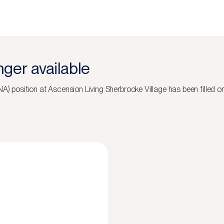
onger available
NA)
position at
Ascension Living Sherbrooke Village
has been filled o
N