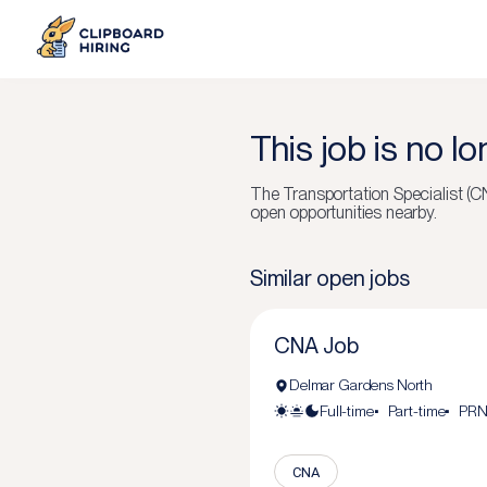
This job is no l
The
Transportation Specialist (C
open opportunities nearby.
Similar open jobs
CNA Job
Delmar Gardens North
Full-time
Part-time
PR
CNA