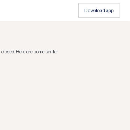
Download app
r closed.
Here are some similar