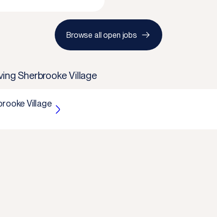
Browse all open jobs
ving Sherbrooke Village
brooke Village