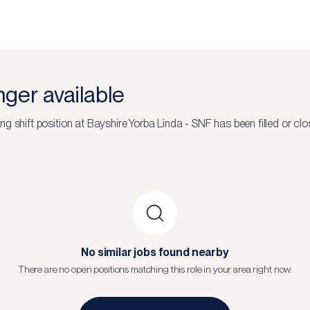
onger available
ng shift
position at
Bayshire Yorba Linda - SNF
has been filled or clo
No similar jobs found nearby
There are no open positions matching this role in your area right now.