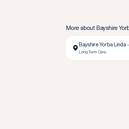
More about
Bayshire Yor
Bayshire Yorba Linda 
Long Term Care