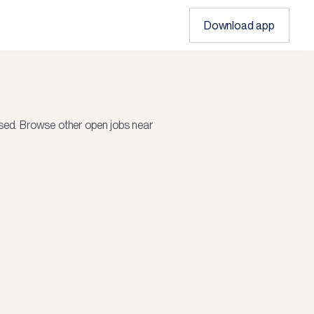
Download app
sed.
Browse other open jobs near