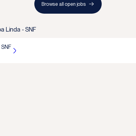
Browse all open jobs
ba Linda - SNF
- SNF