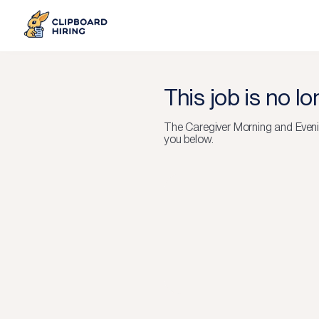
This job is no l
The
Caregiver Morning and Eveni
you below.