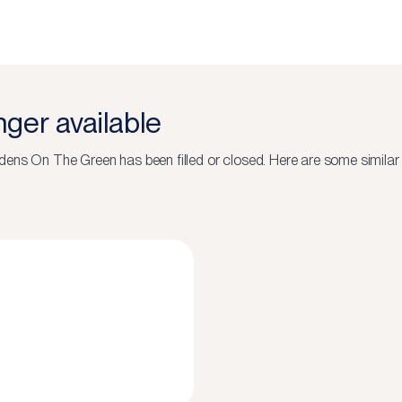
onger available
dens On The Green
has been filled or closed.
Here are some similar 
N