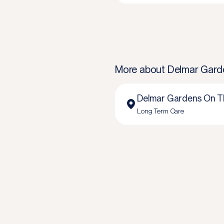
More about
Delmar Gard
Delmar Gardens On T
Long Term Care