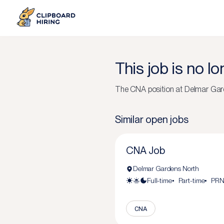
This job is no l
The
CNA
position at
Delmar Gar
Similar open jobs
CNA Job
Delmar Gardens North
Full-time
Part-time
PR
CNA