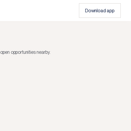
Download app
open opportunities nearby.