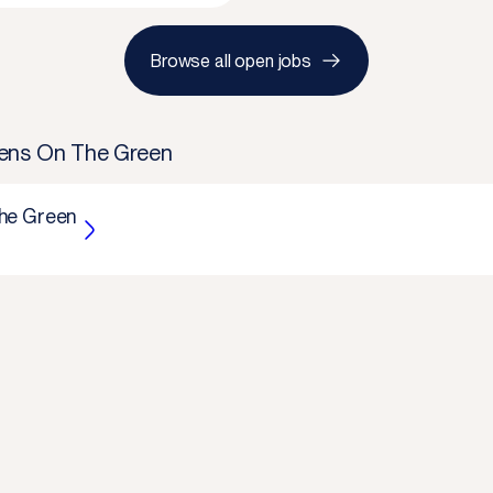
Browse all open jobs
ens On The Green
he Green