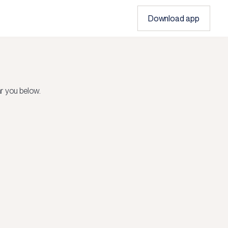
Download app
r you below.