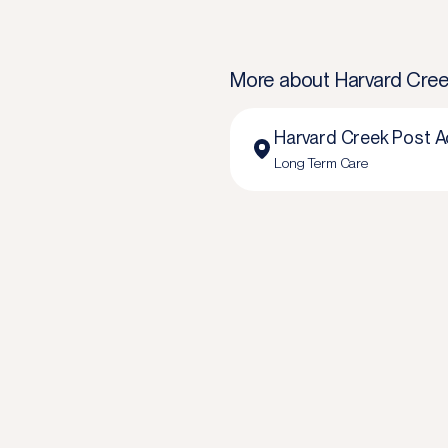
More about
Harvard Cree
Harvard Creek Post A
Long Term Care