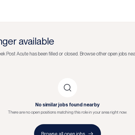
onger available
eek Post Acute
has been filled or closed.
Browse other open jobs nea
No similar jobs found nearby
There are no open positions matching this role in your area right now.
Browse all open jobs