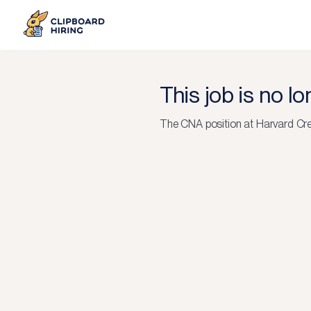
This job is no l
The
CNA
position at
Harvard Cr