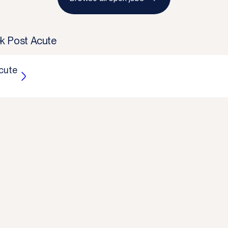
k Post Acute
cute