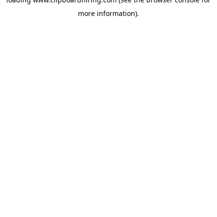
more information).