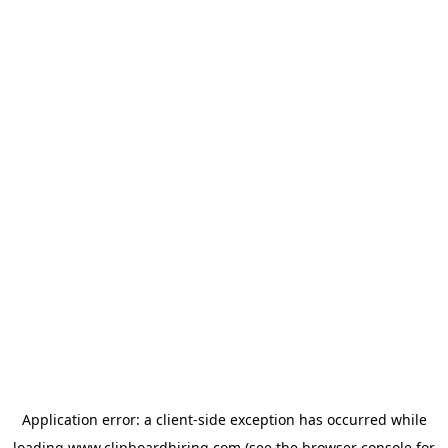
Application error: a
client
-side exception has occurred while
loading
www.clipboardhiring.com
(see the
browser console
for