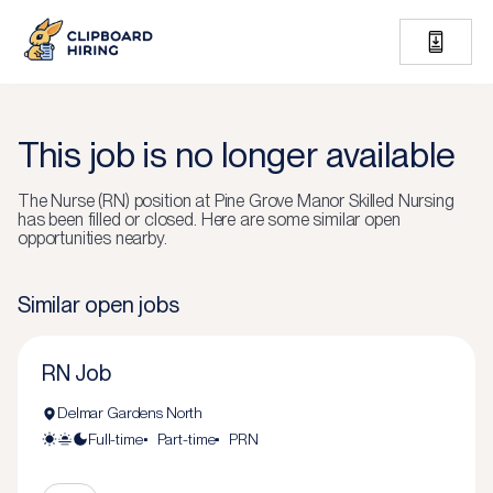
This job is no longer available
The
Nurse (RN)
position at
Pine Grove Manor Skilled Nursing
has been filled or closed.
Here are some similar open
opportunities nearby.
Similar open jobs
RN Job
Delmar Gardens North
Full-time
Part-time
PRN