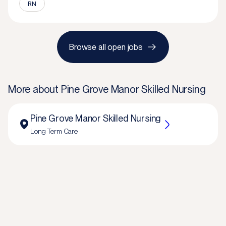
RN
Browse all open jobs
More about
Pine Grove Manor Skilled Nursing
Pine Grove Manor Skilled Nursing
Long Term Care