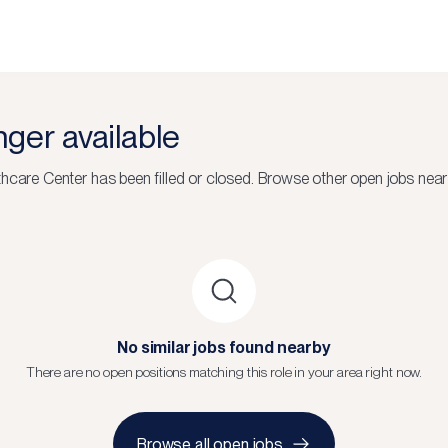
onger available
thcare Center
has been filled or closed.
Browse other open jobs near
No similar jobs found nearby
There are no open positions matching this role in your area right now.
Browse all open jobs