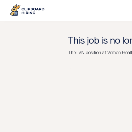
This job is no l
The
LVN
position at
Vernon Heal