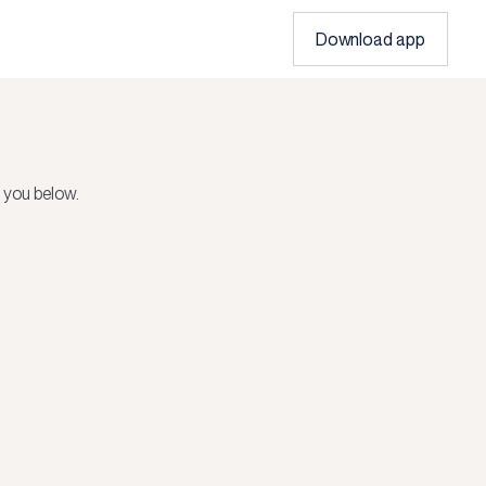
Download app
 you below.