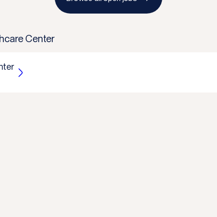
hcare Center
nter