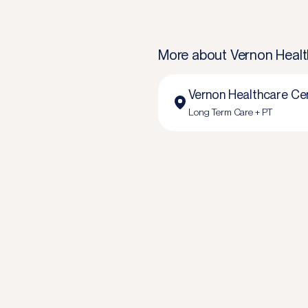
More about
Vernon Healt
Vernon Healthcare Ce
Long Term Care + PT