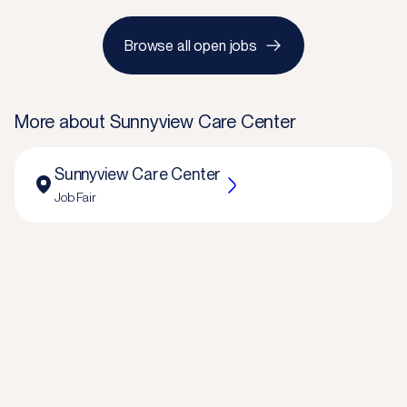
Browse all open jobs
More about
Sunnyview Care Center
Sunnyview Care Center
Job Fair