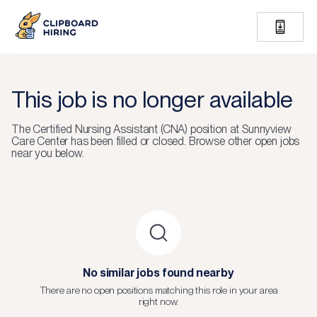
This job is no longer available
The
Certified Nursing Assistant (CNA)
position at
Sunnyview
Care Center
has been filled or closed.
Browse other open jobs
near you below.
No similar jobs found nearby
There are no open positions matching this role in your area
right now.