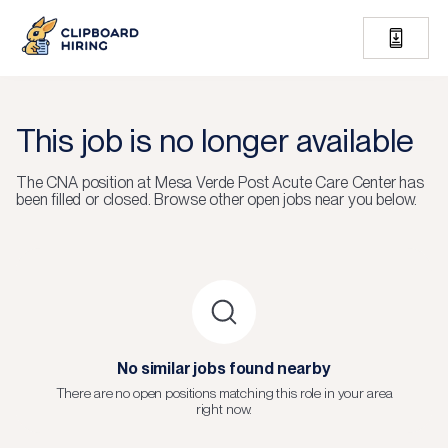
This job is no longer available
The
CNA
position at
Mesa Verde Post Acute Care Center
has
been filled or closed.
Browse other open jobs near you below.
No similar jobs found nearby
There are no open positions matching this role in your area
right now.