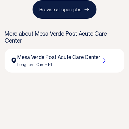
Browse all open jobs
More about
Mesa Verde Post Acute Care
Center
Mesa Verde Post Acute Care Center
Long Term Care + PT