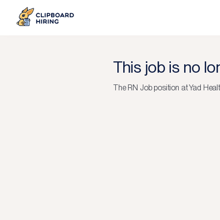
This job is no l
The
RN Job
position at
Yad Heal