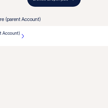
re (parent Account)
t Account)