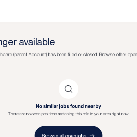
onger available
thcare (parent Account)
has been filled or closed.
Browse other open
No similar jobs found nearby
There are no open positions matching this role in your area right now.
Browse all open jobs