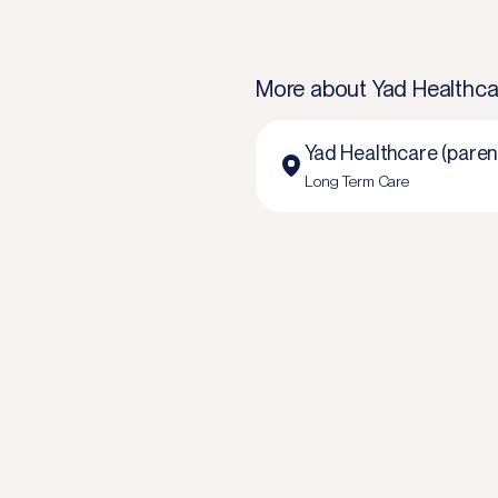
More about
Yad Healthca
Yad Healthcare (paren
Long Term Care