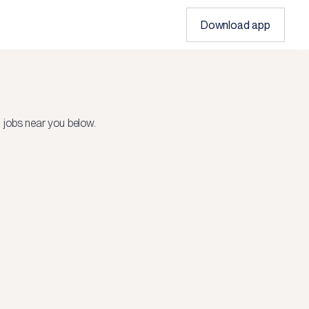
Download app
 jobs near you below.