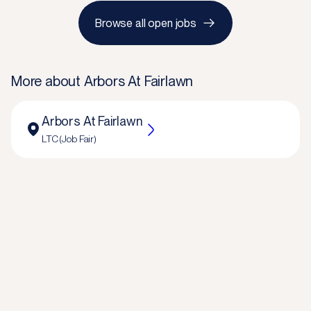
Browse all open jobs
More about
Arbors At Fairlawn
Arbors At Fairlawn
LTC (Job Fair)