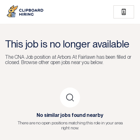
This job is no longer available
The
CNA Job
position at
Arbors At Fairlawn
has been filled or
closed.
Browse other open jobs near you below.
No similar jobs found nearby
There are no open positions matching this role in your area
right now.