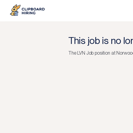
This job is no l
The
LVN Job
position at
Norwood