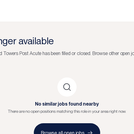
onger available
 Towers Post Acute
has been filled or closed.
Browse other open jo
No similar jobs found nearby
There are no open positions matching this role in your area right now.
Browse all open jobs