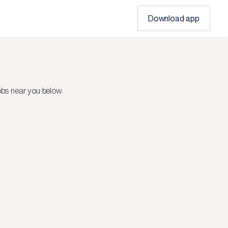
Download app
bs near you below.