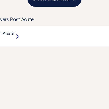
ers Post Acute
t Acute