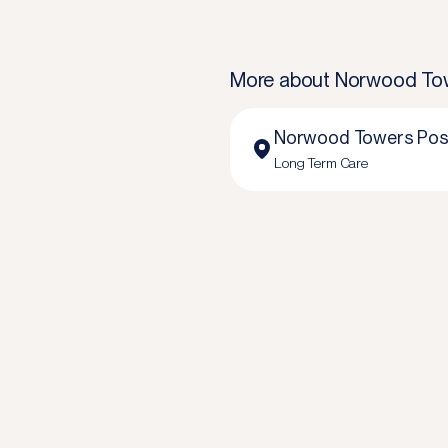
More about
Norwood Tow
Norwood Towers Pos
Long Term Care