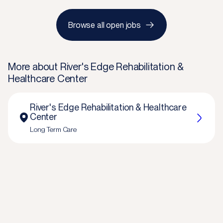
Browse all open jobs
More about
River's Edge Rehabilitation &
Healthcare Center
River's Edge Rehabilitation & Healthcare
Center
Long Term Care