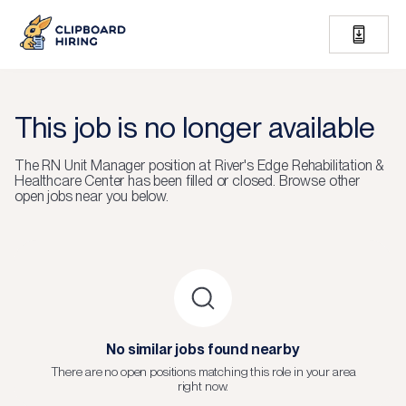
This job is no longer available
The
RN Unit Manager
position at
River's Edge Rehabilitation &
Healthcare Center
has been filled or closed.
Browse other
open jobs near you below.
No similar jobs found nearby
There are no open positions matching this role in your area
right now.